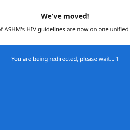
We've moved!
of ASHM's HIV guidelines are now on one unified 
You are being redirected, please wait...
1