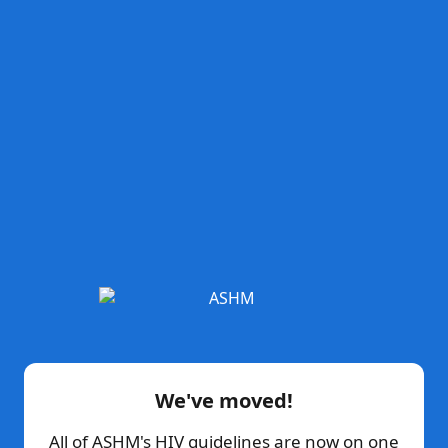
We've moved!
All of ASHM's HIV guidelines are now on one