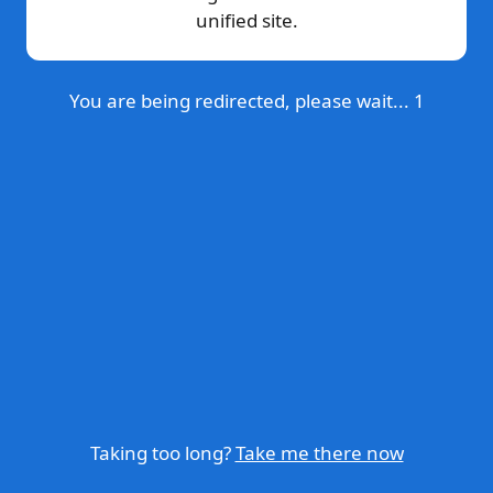
unified site.
You are being redirected, please wait...
1
Taking too long?
Take me there now